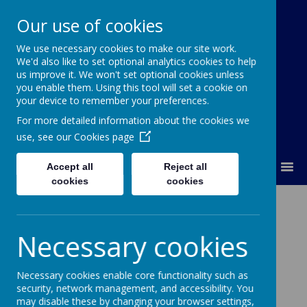
Our use of cookies
We use necessary cookies to make our site work.
Our Lady Of Good Counsel
We'd also like to set optional analytics cookies to help
Catholic Primary School
us improve it. We won't set optional cookies unless
you enable them. Using this tool will set a cookie on
your device to remember your preferences.
For more detailed information about the cookies we
use, see our
Cookies page
MENU
Accept all
Reject all
cookies
cookies
Parent Questionnaire
Necessary cookies
Thank you to all the parents who took the
Necessary cookies enable core functionality such as
time to complete and return the Parent
security, network management, and accessibility. You
Questionnaire. Your responses were
may disable these by changing your browser settings,