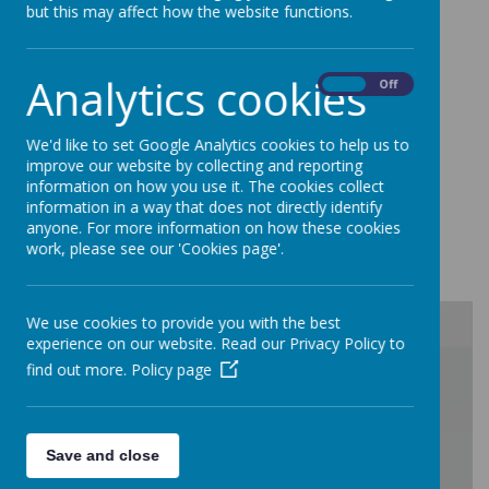
but this may affect how the website functions.
fantastic.
Please take your time to have a
look at the responses from parents. As
always, we continue to work with parents
Analytics cookies
On
Off
to make improvements and respond in
person to questio
ns.
We'd like to set Google Analytics cookies to help us to
improve our website by collecting and reporting
information on how you use it. The cookies collect
Results from our most recent survey in
information in a way that does not directly identify
anyone. For more information on how these cookies
April 2025 can be found below:
work, please see our 'Cookies page'.
We use cookies to provide you with the best
experience on our website. Read our Privacy Policy to
/
find out more.
Policy page
Save and close