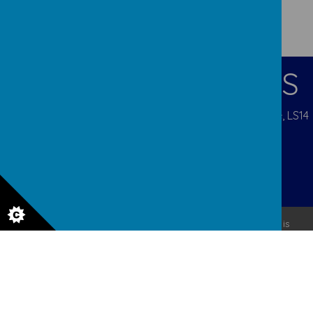
CONTACT DETAILS
Pigeon Cote Road, Seacroft, Leeds, West Yorkshire, LS14
1EP
admin@ourladys.org
0113 232 9031
© 2026 Our Lady Of Good Counsel
.
Our
school website
is
created using
School Jotter
, a
Webanywhere
product. [
Administer Site
]