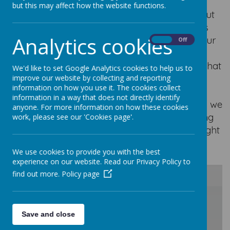
but this may affect how the website functions.
At Our Lady of Good Counsel, learning about
other faiths and showing mutual respect is
Analytics cookies
extremely important to us. We encourage our
On
Off
children to develop an understanding of
different religions, cultures and traditions so that
We'd like to set Google Analytics cookies to help us to
they grow into kind, respectful and
improve our website by collecting and reporting
information on how you use it. The cookies collect
compassionate individuals. Through our
information in a way that does not directly identify
learning, discussions and shared experiences, we
anyone. For more information on how these cookies
teach our children the importance of valuing
work, please see our 'Cookies page'.
and respecting everybody, just as Jesus taught
us to do.
We use cookies to provide you with the best
experience on our website. Read our Privacy Policy to
find out more.
Policy page
/
Save and close
Loading Publication