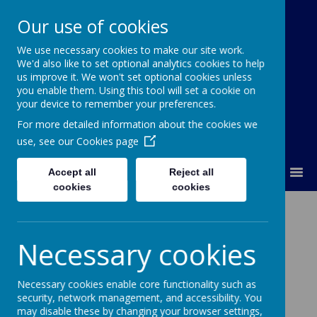
Our use of cookies
We use necessary cookies to make our site work.
Our Lady Of Good Counsel
We'd also like to set optional analytics cookies to help
Catholic Primary School
us improve it. We won't set optional cookies unless
you enable them. Using this tool will set a cookie on
your device to remember your preferences.
For more detailed information about the cookies we
use, see our
Cookies page
MENU
Accept all
Reject all
cookies
cookies
Other Faiths
Necessary cookies
Necessary cookies enable core functionality such as
Loading image...
security, network management, and accessibility. You
may disable these by changing your browser settings,