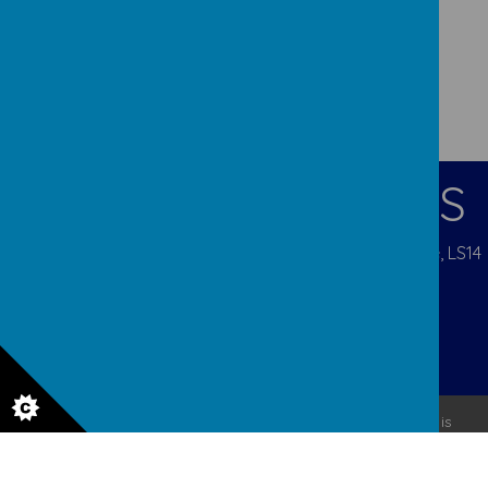
CONTACT DETAILS
Pigeon Cote Road, Seacroft, Leeds, West Yorkshire, LS14
1EP
admin@ourladys.org
0113 232 9031
© 2026 Our Lady Of Good Counsel
.
Our
school website
is
created using
School Jotter
, a
Webanywhere
product. [
Administer Site
]