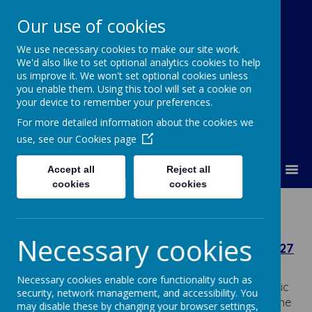
Our use of cookies
We use necessary cookies to make our site work.
Our Lady Of Good Counsel
We'd also like to set optional analytics cookies to help
Catholic Primary School
us improve it. We won't set optional cookies unless
you enable them. Using this tool will set a cookie on
your device to remember your preferences.
For more detailed information about the cookies we
use, see our
Cookies page
MENU
Accept all
Reject all
cookies
cookies
Admissions
Necessary cookies
Admission Arrangements for September 2027
The Governing Body consulted on the admission
Necessary cookies enable core functionality such as
arrangements for Our Lady Of Good Counsel Catholic
security, network management, and accessibility. You
Primary School for admission in September 2027, in line
may disable these by changing your browser settings,