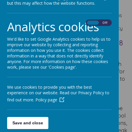
with the requirements of the School Admission Code
but this may affect how the website functions.
2021.
The planned Admission Number for September 2027 is
Analytics cookies
30
On
Off
The consultation period has now ended and the policy
below has been approved.
We'd like to set Google Analytics cookies to help us to
School Admission Policy 2027/2028
improve our website by collecting and reporting
information on how you use it. The cookies collect
School SIF
information in a way that does not directly identify
anyone. For more information on how these cookies
Please read the information given below which
work, please see our 'Cookies page'.
gives details of our admission arrangements for
the school. All admissions should be directed to
the school office or the head teacher, Mrs S
We use cookies to provide you with the best
Flaherty.
As we are a Catholic School, a
ll
experience on our website. Read our Privacy Policy to
find out more.
Policy page
applicants also need to complete a
supplementary information form which can be
downloaded below or collected from the school
office. If you need any support with applications,
Save and close
please contact the school office, asking to speak