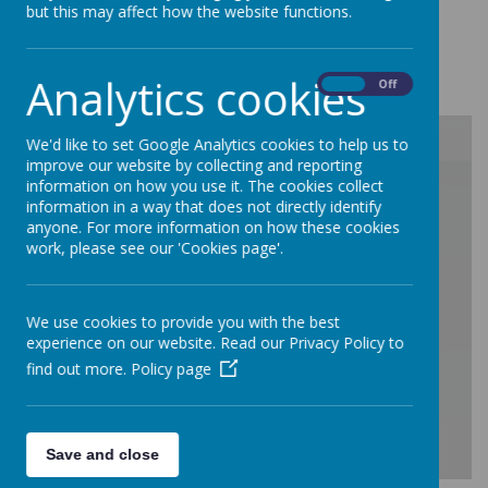
but this may affect how the website functions.
Loading image...
Analytics cookies
On
Off
We'd like to set Google Analytics cookies to help us to
improve our website by collecting and reporting
/
information on how you use it. The cookies collect
information in a way that does not directly identify
anyone. For more information on how these cookies
work, please see our 'Cookies page'.
Loading Publication
We use cookies to provide you with the best
experience on our website. Read our Privacy Policy to
find out more.
Policy page
Save and close