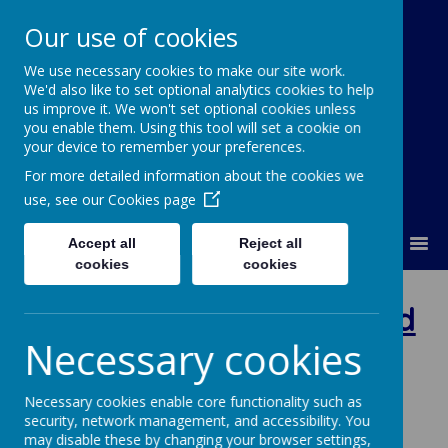
Our use of cookies
We use necessary cookies to make our site work.
Our Lady Of Good Counsel
We'd also like to set optional analytics cookies to help
Catholic Primary School
us improve it. We won't set optional cookies unless
you enable them. Using this tool will set a cookie on
your device to remember your preferences.
For more detailed information about the cookies we
use, see our
Cookies page
MENU
Accept all
Reject all
cookies
cookies
Nursery -
Mrs Woodward
Necessary cookies
Welcome to the Our Lady's
Necessary cookies enable core functionality such as
Nursery Class Page
.
security, network management, and accessibility. You
may disable these by changing your browser settings,