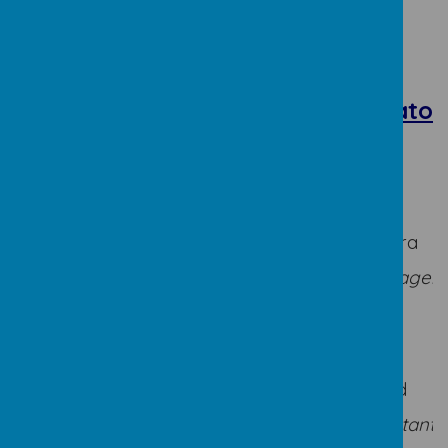
Teaching
Teaching
Assistants
Assistants
Administrator
FS and
KS2
KS1
Mrs Bates
Mrs James
Mrs O'Hora
Mrs
Mrs Webster
Sobolewski
Office Manager
Miss M
Mrs Casey
James
Miss
Miss
Mrs Field
McCarthy
Buchanan
Office Assistant
Mrs
Mrs Roberts