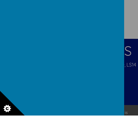
CONTACT DETAILS
Pigeon Cote Road, Seacroft, Leeds, West Yorkshire, LS14
1EP
admin@ourladys.org
0113 232 9031
© 2026 Our Lady Of Good Counsel
.
Our
school website
is
created using
School Jotter
, a
Webanywhere
product. [
Administer Site
]