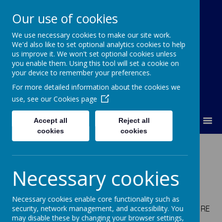
Our use of cookies
We use necessary cookies to make our site work.
Our Lady Of Good Counsel
We'd also like to set optional analytics cookies to help
Catholic Primary School
us improve it. We won't set optional cookies unless
you enable them. Using this tool will set a cookie on
your device to remember your preferences.
For more detailed information about the cookies we
use, see our
Cookies page
MENU
Accept all
Reject all
cookies
cookies
Meet the Staff
Necessary cookies
Senior Leadership Team
Necessary cookies enable core functionality such as
Mrs Flaherty -
Head Teacher; Curriculum Leader for RE
security, network management, and accessibility. You
may disable these by changing your browser settings,
and PSHE (Designated safeguarding lead)