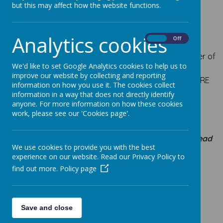
but this may affect how the website functions.
Mrs Ince
- Deputy Head;
deputy designated
safeguarding lead;
Curriculum Leader for maths,
Analytics cookies
geography and assessment
On
Off
Miss S James
-
SENCO and Inclusion Manager;
Leader of
We'd like to set Google Analytics cookies to help us to
Early Years and
Key Stage 1 (Years 1, 2); deputy
improve our website by collecting and reporting
designated safeguarding lead; curriculum leader for RE
information on how you use it. The cookies collect
and music;
information in a way that does not directly identify
anyone. For more information on how these cookies
work, please see our 'Cookies page'.
Teaching Staff
Mrs Ince -
Year 6 Monday - Wednesday (
Deputy Head
We use cookies to provide you with the best
Teacher)
experience on our website. Read our Privacy Policy to
Curriculum Leader for maths, geography and
find out more.
Policy page
assessment
Mrs Hatherly - Year 6 Thursday and Friday
Save and close
Curriculum Leader for history and PE