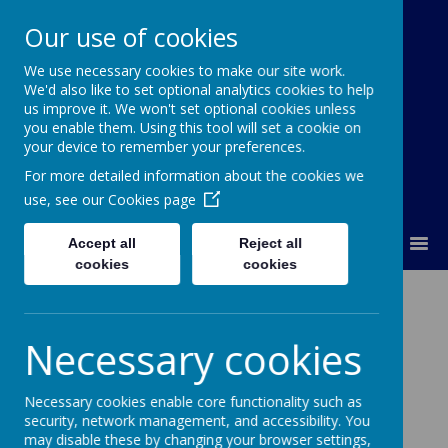
Our use of cookies
We use necessary cookies to make our site work.
Our Lady Of Good Counsel
We'd also like to set optional analytics cookies to help
Catholic Primary School
us improve it. We won't set optional cookies unless
you enable them. Using this tool will set a cookie on
your device to remember your preferences.
For more detailed information about the cookies we
use, see our
Cookies page
MENU
Accept all
Reject all
cookies
cookies
Newsletters
Necessary cookies
06
Jul
2026
Monday 6th July 2026
Necessary cookies enable core functionality such as
29
Jun
2026
security, network management, and accessibility. You
Monday 29th June 2026
may disable these by changing your browser settings,