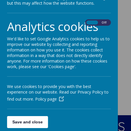
but this may affect how the website functions.
17
Jun
2026
Monday 15th June 2026
08
Jun
2026
Analytics cookies
On
Off
Monday 8th June 2026
18
May
2026
We'd like to set Google Analytics cookies to help us to
Monday 18th May 2026
improve our website by collecting and reporting
information on how you use it. The cookies collect
information in a way that does not directly identify
anyone. For more information on how these cookies
work, please see our 'Cookies page'.
We use cookies to provide you with the best
experience on our website. Read our Privacy Policy to
find out more.
Policy page
CONTACT DETAILS
Save and close