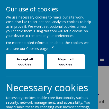
Our use of cookies
We use necessary cookies to make our site work.
Our Lady Of Good Counsel
We'd also like to set optional analytics cookies to help
Catholic Primary School
us improve it. We won't set optional cookies unless
you enable them. Using this tool will set a cookie on
your device to remember your preferences.
For more detailed information about the cookies we
use, see our
Cookies page
MENU
Accept all
Reject all
cookies
cookies
Welcome to
Our Lady's
Necessary cookies
Catholic Primary School
Necessary cookies enable core functionality such as
Welcome to Our Lady's Catholic Primary School
security, network management, and accessibility. You
and thank you for visiting our school website.
may disable these by changing your browser settings,