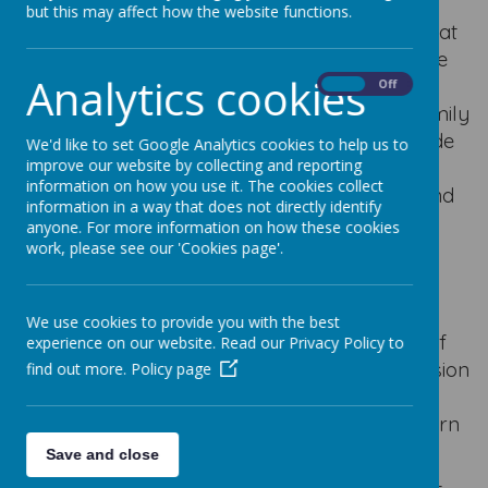
but this may affect how the website functions.
I am incredibly proud to be the Headteacher at
such a welcoming and caring school. We have
Analytics cookies
amazing children, dedicated staff and
On
Off
supportive parents and governors. As the family
of God, we work together to ensure we provide
We'd like to set Google Analytics cookies to help us to
the best educational opportunities for all our
improve our website by collecting and reporting
information on how you use it. The cookies collect
children. Our mission is simple: Love, Learn and
information in a way that does not directly identify
Enjoy.
anyone. For more information on how these cookies
work, please see our 'Cookies page'.
Our Lady's pupils are a delight to be around.
They are hardworking, inquisitive, caring and
imaginative. We have high expectations of
We use cookies to provide you with the best
excellent behaviour based on the teachings of
experience on our website. Read our Privacy Policy to
Jesus. We aim for our school to be an extension
find out more.
Policy page
of the family unit by providing a safe, secure
and nurturing environment for children to learn
and grow.
Save and close