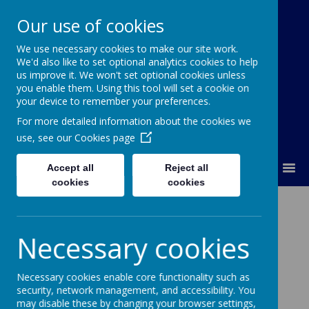
Our use of cookies
We use necessary cookies to make our site work.
Our Lady Of Good Counsel
We'd also like to set optional analytics cookies to help
Catholic Primary School
us improve it. We won't set optional cookies unless
you enable them. Using this tool will set a cookie on
your device to remember your preferences.
For more detailed information about the cookies we
use, see our
Cookies page
MENU
Accept all
Reject all
cookies
cookies
Contact Us
Necessary cookies
Address
Our Lady's Catholic Primary School
Necessary cookies enable core functionality such as
security, network management, and accessibility. You
Pigeon Cote Road
may disable these by changing your browser settings,