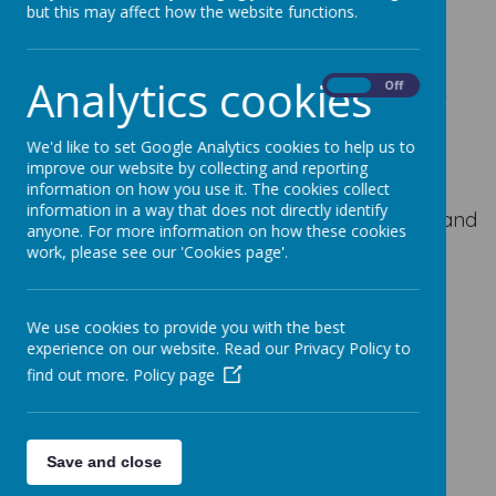
but this may affect how the website functions.
Leeds
LS14 1EP
Analytics cookies
On
Off
(a map is available at the bottom of this page)
We'd like to set Google Analytics cookies to help us to
improve our website by collecting and reporting
Telephone
information on how you use it. The cookies collect
information in a way that does not directly identify
Mrs Field
is our main member of office staff and
anyone. For more information on how these cookies
is on hand to assist you with any queries you
work, please see our 'Cookies page'.
may have.
The office telephone will be answered from
We use cookies to provide you with the best
8.00am until 4.00pm.
experience on our website. Read our Privacy Policy to
find out more.
Policy page
Our telephone number is
0113 2329031
The telephone will be answered from 8.00am
until 8.30am should you need to report an
Save and close
absence.