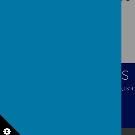
CONTACT DETAILS
Pigeon Cote Road, Seacroft, Leeds, West Yorkshire, LS14
1EP
admin@ourladys.org
0113 232 9031