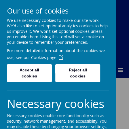
Our use of cookies
We use necessary cookies to make our site work.
Our Lady Of Good Counsel
We'd also like to set optional analytics cookies to help
Catholic Primary School
us improve it. We won't set optional cookies unless
you enable them. Using this tool will set a cookie on
your device to remember your preferences.
For more detailed information about the cookies we
use, see our
Cookies page
MENU
Accept all
Reject all
cookies
cookies
English
Necessary cookies
Necessary cookies enable core functionality such as
Loading image...
security, network management, and accessibility. You
may disable these by changing your browser settings,