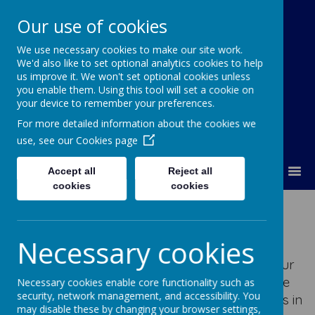
Our use of cookies
We use necessary cookies to make our site work.
Our Lady Of Good Counsel
We'd also like to set optional analytics cookies to help
Catholic Primary School
us improve it. We won't set optional cookies unless
you enable them. Using this tool will set a cookie on
your device to remember your preferences.
For more detailed information about the cookies we
use, see our
Cookies page
MENU
Accept all
Reject all
cookies
cookies
Interactive Maths
Necessary cookies
Interactive maths allows you to practise your
maths skills in a fun and enjoyable way. We
Necessary cookies enable core functionality such as
security, network management, and accessibility. You
subscribe to various online sites to support us in
may disable these by changing your browser settings,