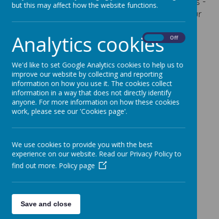
our maths work. Below are some of the links -
but this may affect how the website functions.
ask your teacher if you have forgotten your
logging in details.
Analytics cookies
On
Off
Maths.co.uk
Times Tables Rockstars
We'd like to set Google Analytics cookies to help us to
improve our website by collecting and reporting
Maths Shed
information on how you use it. The cookies collect
information in a way that does not directly identify
Purple Mash
anyone. For more information on how these cookies
work, please see our 'Cookies page'.
We use cookies to provide you with the best
experience on our website. Read our Privacy Policy to
find out more.
Policy page
Save and close