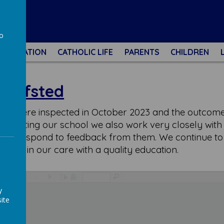
l
to
NFORMATION
CATHOLIC LIFE
PARENTS
CHILDREN
a
Ofsted
 - we were inspected in October 2023 and the outco
s visiting our school we also work very closely with
and respond to feedback from them. We continue to s
ldren in our care with a quality education.
/
y
ite