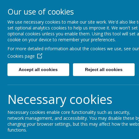
Our Lady Of Good Counse
Our use of cookies
Catholic Primary School
We use necessary cookies to make our site work. We'd also like 
set optional analytics cookies to help us improve it. We won't set
HOME
ABOUT US
KEY I
optional cookies unless you enable them. Using this tool will set 
cookie on your device to remember your preferences.
For more detailed information about the cookies we use, see our
Cookies page
Please find below our latest Ofsted report
Accept all cookies
Reject all cookies
remained a good school. As well as inspector
schools and headteachers and take advice 
be the best we can be and to provide the chi
Necessary cookies
Necessary cookies enable core functionality such as security,
network management, and accessibility. You may disable these b
changing your browser settings, but this may affect how the webs
functions.