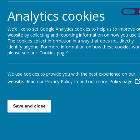
Analytics cookies
On
We'd like to set Google Analytics cookies to help us to improve o
website by collecting and reporting information on how you use it
The cookies collect information in a way that does not directly
identify anyone. For more information on how these cookies wor
please see our 'Cookies page'.
We use cookies to provide you with the best experience on our
website. Read our Privacy Policy to find out more.
Policy page
Save and close