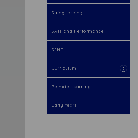
Safeguarding
SATs and Performance
SEND
Curriculum
Remote Learning
Early Years