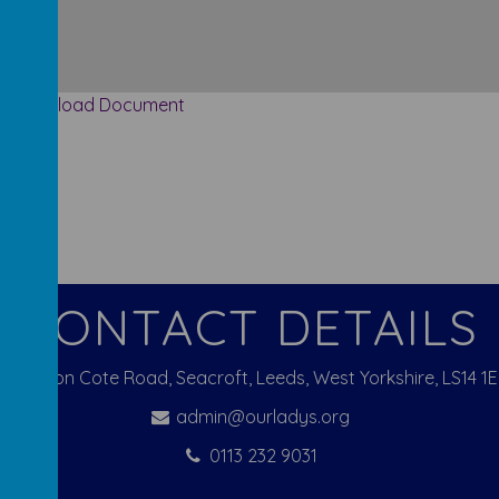
Download Document
CONTACT DETAILS
Pigeon Cote Road, Seacroft, Leeds, West Yorkshire, LS14 1
admin@ourladys.org
0113 232 9031