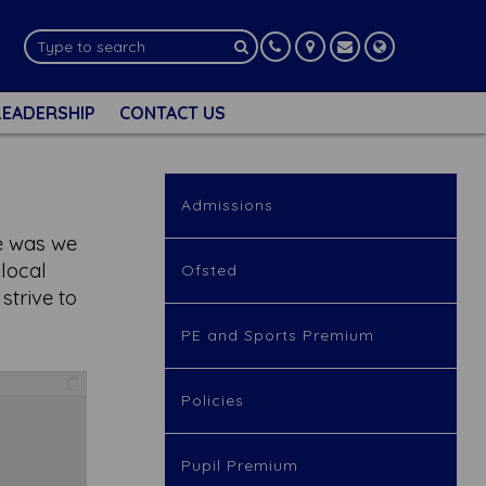
LEADERSHIP
CONTACT US
Admissions
me was we
 local
Ofsted
trive to
PE and Sports Premium
Policies
Pupil Premium