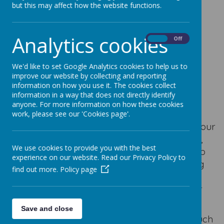
but this may affect how the website functions.
Loading image...
Mother's Day Mass
Analytics cookies
On
Off
We'd like to set Google Analytics cookies to help us to
On Saturday 14th March, we celebrated our
improve our website by collecting and reporting
Mother’s Day Mass at St. Nicholas Church.
information on how you use it. The cookies collect
information in a way that does not directly identify
Children from the choir joined us and sang a
anyone. For more information on how these cookies
beautiful version of the
Hail Mary
.
work, please see our 'Cookies page'.
During this special celebration, we honoured our
mothers and mother figures, as well as Mary,
We use cookies to provide you with the best
who is so important to us all. The children also
experience on our website. Read our Privacy Policy to
helped to lead the Mass by writing the bidding
find out more.
Policy page
prayers and being of service to Jesus
throughout the celebration. This is part of our
mission as Catholic children and adults.
Save and close
Thank you to everybody who joined us for such