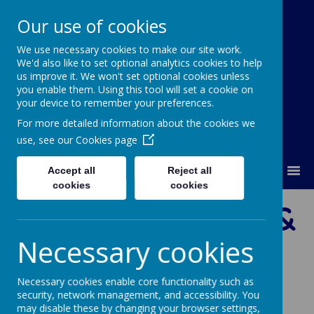
Our use of cookies
We use necessary cookies to make our site work.
Our Lady Of Good Counsel
We'd also like to set optional analytics cookies to help
Catholic Primary School
us improve it. We won't set optional cookies unless
you enable them. Using this tool will set a cookie on
your device to remember your preferences.
For more detailed information about the cookies we
use, see our
Cookies page
MENU
Accept all
Reject all
cookies
cookies
Prayer, Liturgy &
Necessary cookies
Mass
Necessary cookies enable core functionality such as
security, network management, and accessibility. You
may disable these by changing your browser settings,