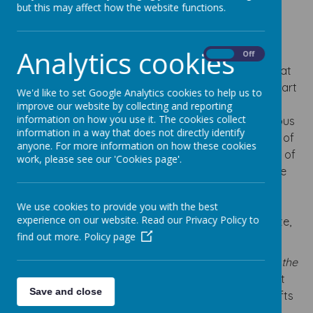
but this may affect how the website functions.
Loading image...
Analytics cookies
At Our Lady’s, Religious Education is at the heart of
On
Off
everything we do. As a Catholic school, we believe that
RE is far more than a curriculum subject; it is a vital part
We'd like to set Google Analytics cookies to help us to
of our mission to nurture the spiritual, moral and
improve our website by collecting and reporting
information on how you use it. The cookies collect
personal development of every child. Through Religious
information in a way that does not directly identify
Education, children develop a deeper understanding of
anyone. For more information on how these cookies
God’s love, the teachings of Jesus and the traditions of
work, please see our 'Cookies page'.
the Catholic faith, whilst learning how these can guide
them in their everyday lives. Our RE curriculum
encourages children to reflect, question, discuss and
We use cookies to provide you with the best
experience on our website. Read our Privacy Policy to
grow in faith, helping them to become compassionate,
find out more.
Policy page
respectful and thoughtful members of society.
Religious Education underpins our school motto,
“As the
family of God, with Jesus, we love, learn and enjoy.”
It
Save and close
helps children to recognise their unique God-given gifts
and talents, understand the importance of serving