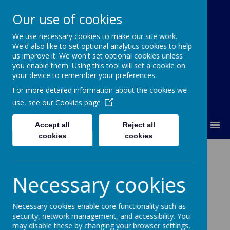
Our use of cookies
We use necessary cookies to make our site work.
Our Lady Of Good Counsel
We'd also like to set optional analytics cookies to help
Catholic Primary School
us improve it. We won't set optional cookies unless
you enable them. Using this tool will set a cookie on
your device to remember your preferences.
For more detailed information about the cookies we
use, see our
Cookies page
MENU
Accept all
Reject all
cookies
cookies
Religious
Education
Necessary cookies
Necessary cookies enable core functionality such as
security, network management, and accessibility. You
may disable these by changing your browser settings,