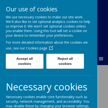
Our use of cookies
We use necessary cookies to make our site work.
Our Lady Of Good Counsel
We'd also like to set optional analytics cookies to help
Catholic Primary School
us improve it. We won't set optional cookies unless
you enable them. Using this tool will set a cookie on
your device to remember your preferences.
For more detailed information about the cookies we
use, see our
Cookies page
MENU
Accept all
Reject all
cookies
cookies
Catholic Social
Necessary cookies
Teaching
Necessary cookies enable core functionality such as
security, network management, and accessibility. You
may disable these by changing your browser settings,