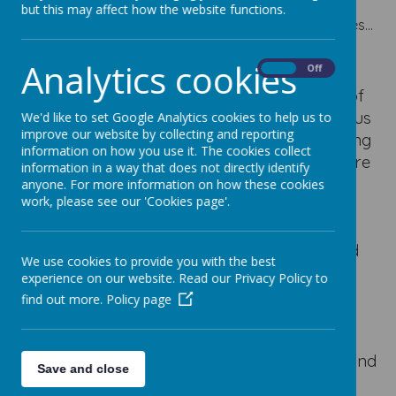
but this may affect how the website functions.
Please wait. It may take a little longer to load images...
Analytics cookies
On
Off
Catholic Social Teaching is intertwined
throughout every aspect of life at Our Lady of
Good Counsel. Rooted in the teachings of Jesus
We'd like to set Google Analytics cookies to help us to
improve our website by collecting and reporting
and the Gospel values, Catholic Social Teaching
information on how you use it. The cookies collect
shapes the way we learn, pray, serve and care
information in a way that does not directly identify
for one another each day. Through the
anyone. For more information on how these cookies
work, please see our 'Cookies page'.
principles of human dignity, solidarity,
stewardship, participation and the common
good, children are encouraged to understand
We use cookies to provide you with the best
their responsibility to others and to recognise
experience on our website. Read our Privacy Policy to
that everybody is made in the image and
find out more.
Policy page
likeness of God. These values are woven
through our curriculum, collective worship,
charity work, pupil leadership opportunities and
Save and close
daily interactions, helping our children to