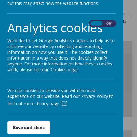
our learning on our Class Dojo page.
but this may affect how the website functions.
If you have any questions or concerns please do get in
touch via Class Dojo. The team in Year 4 are always
Analytics cookies
On
Off
happy to help!
We'd like to set Google Analytics cookies to help us to
improve our website by collecting and reporting
information on how you use it. The cookies collect
information in a way that does not directly identify
/
anyone. For more information on how these cookies
work, please see our 'Cookies page'.
Loading Publication
We use cookies to provide you with the best
experience on our website. Read our Privacy Policy to
find out more.
Policy page
Download Document
Save and close