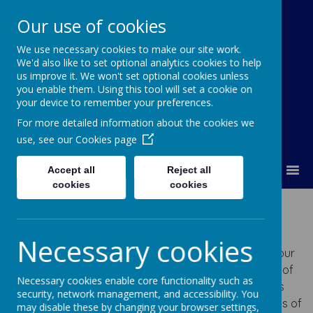
Our use of cookies
We use necessary cookies to make our site work.
Our Lady Of Good Counsel
We'd also like to set optional analytics cookies to help
Catholic Primary School
us improve it. We won't set optional cookies unless
you enable them. Using this tool will set a cookie on
your device to remember your preferences.
For more detailed information about the cookies we
use, see our
Cookies page
MENU
Accept all
Reject all
cookies
cookies
Year 4 -
Miss Caden
Necessary cookies
Welcome to Year 4's Class Page. Here you will find our
half termly Newsletter which gives you information of
Necessary cookies enable core functionality such as
what we will be learning each half term- as well as
security, network management, and accessibility. You
important dates! We share lots of photos and videos of
may disable these by changing your browser settings,