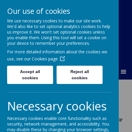
Our use of cookies
We use necessary cookies to make our site work.
Our Lady Of Good Counsel
We'd also like to set optional analytics cookies to help
Catholic Primary School
us improve it. We won't set optional cookies unless
you enable them. Using this tool will set a cookie on
your device to remember your preferences.
For more detailed information about the cookies we
use, see our
Cookies page
MENU
Accept all
Reject all
cookies
cookies
Financial Information
Necessary cookies
Effective 27th August 2020 there is a
requirement for all maintained Schools to
Necessary cookies enable core functionality such as
publish specific financial information on their
security, network management, and accessibility. You
School website, including how many School
may disable these by changing your browser settings,