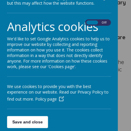
employees (if any) have a gross annual salary
but this may affect how the website functions.
of £100,000 or more in increments of
£10,000.
Analytics cookies
On
Off
At Our Lady's Catholic Primary School there
are
We'd like to set Google Analytics cookies to help us to
no employees
of the school who fall into this
improve our website by collecting and reporting
information on how you use it. The cookies collect
category.
information in a way that does not directly identify
anyone. For more information on how these cookies
If you wish to find out information regarding the
work, please see our 'Cookies page'.
Financial Benchmarking of Our Lady's Catholic
Primary School please use the following link:
We use cookies to provide you with the best
experience on our website. Read our Privacy Policy to
https://schools-financial-
find out more.
Policy page
benchmarking.service.gov.uk/school?
urn=108030
Save and close