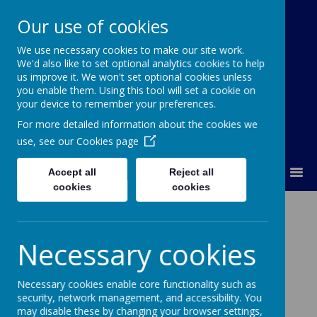
Our use of cookies
We use necessary cookies to make our site work.
Our Lady Of Good Counsel
We'd also like to set optional analytics cookies to help
Catholic Primary School
us improve it. We won't set optional cookies unless
you enable them. Using this tool will set a cookie on
your device to remember your preferences.
For more detailed information about the cookies we
use, see our
Cookies page
MENU
Accept all
Reject all
cookies
cookies
Year 6 Assembly Songs
Necessary cookies
2026
Necessary cookies enable core functionality such as
security, network management, and accessibility. You
may disable these by changing your browser settings,