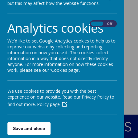
Change and Grow
but this may affect how the website functions.
I might be small but my God is big
Analytics cookies
If I were a butterfly
On
Off
I'll always remember you
We'd like to set Google Analytics cookies to help us to
Our Farewell Song
improve our website by collecting and reporting
information on how you use it. The cookies collect
information in a way that does not directly identify
anyone. For more information on how these cookies
work, please see our 'Cookies page'.
We use cookies to provide you with the best
experience on our website. Read our Privacy Policy to
find out more.
Policy page
CONTACT DETAILS
Save and close