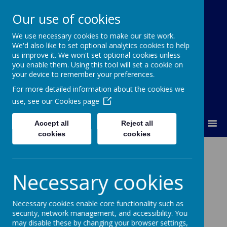
Our use of cookies
We use necessary cookies to make our site work.
Our Lady Of Good Counsel
We'd also like to set optional analytics cookies to help
Catholic Primary School
us improve it. We won't set optional cookies unless
you enable them. Using this tool will set a cookie on
your device to remember your preferences.
For more detailed information about the cookies we
use, see our
Cookies page
MENU
Accept all
Reject all
cookies
cookies
The Rosary
Necessary cookies
Necessary cookies enable core functionality such as
security, network management, and accessibility. You
Loading image...
may disable these by changing your browser settings,