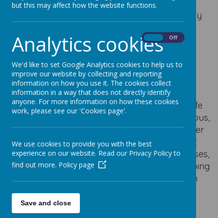
but this may affect how the website functions.
At Our Lady of Good Counsel Catholic Primary
School, the Rosary is a cherished part of our
Analytics cookies
spiritual life and an important way for us to
On
Off
grow closer to Jesus through the loving
guidance of His Blessed Mother, Mary.
We'd like to set Google Analytics cookies to help us to
improve our website by collecting and reporting
During the months of October and May, we
information on how you use it. The cookies collect
gather together in whole-school prayer and
information in a way that does not directly identify
anyone. For more information on how these cookies
liturgy to pray the Rosary, reflecting on the life
work, please see our 'Cookies page'.
of Christ through the Joyful, Sorrowful, Glorious,
and Luminous Mysteries. These times of prayer
allow our school community to pause, reflect
We use cookies to provide you with the best
and unite our hearts in faith. In individual classes,
experience on our website. Read our Privacy Policy to
pupils also take time to pray the Rosary, helping
find out more.
Policy page
them to understand the meaning behind each
mystery and to find peace in stillness and
reflection.
Save and close