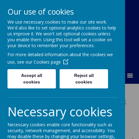
Our use of cookies
We use necessary cookies to make our site work.
Our Lady Of Good Counsel
We'd also like to set optional analytics cookies to help
Catholic Primary School
us improve it. We won't set optional cookies unless
you enable them. Using this tool will set a cookie on
your device to remember your preferences.
For more detailed information about the cookies we
use, see our
Cookies page
MENU
Accept all
Reject all
cookies
cookies
Year Tw
o -
Mrs Williams
Necessary cookies
and Mrs Bilclough
Necessary cookies enable core functionality such as
Welcome to Year 2's Class Page.
security, network management, and accessibility. You
may disable these by changing your browser settings,