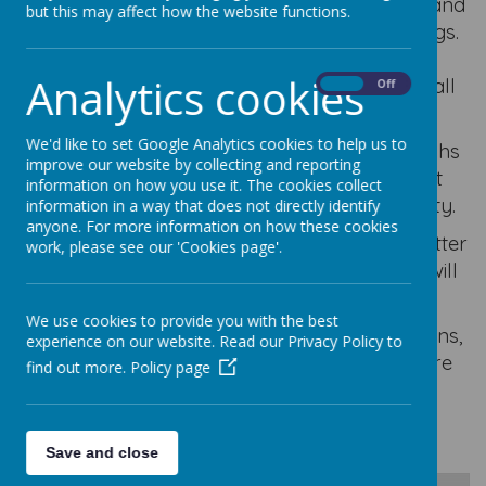
Mrs Williams is our teacher all day Monday and
but this may affect how the website functions.
Tuesday, Wednesday and Thursday mornings.
Mrs Bilclough is our teacher on Tuesday,
Analytics cookies
Wednesday and Thursday afternoons and all
On
Off
day Friday.
We'd like to set Google Analytics cookies to help us to
We share lots of information and photographs
improve our website by collecting and reporting
with our parents via ClassDojo but we
post
information on how you use it. The cookies collect
some things on here for the wider community.
information in a way that does not directly identify
anyone. For more information on how these cookies
Each half term
you will find our class newsletter
work, please see our 'Cookies page'.
which provides information about what we will
be learning in school.
We use cookies to provide you with the best
If you have any questions, queries or concerns,
experience on our website. Read our Privacy Policy to
please do get in touch via Class Dojo. We are
find out more.
Policy page
only too happy to help!
Save and close