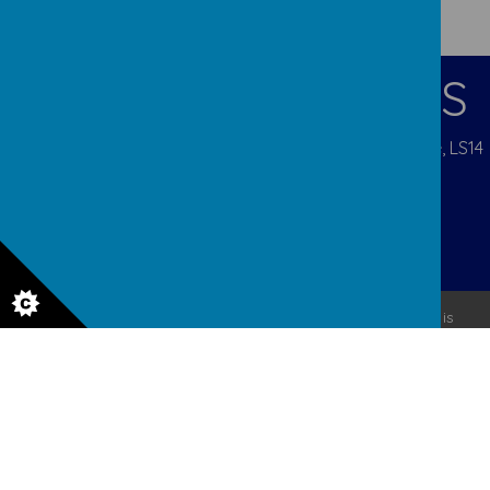
CONTACT DETAILS
Pigeon Cote Road, Seacroft, Leeds, West Yorkshire, LS14
1EP
admin@ourladys.org
0113 232 9031
© 2026 Our Lady Of Good Counsel
.
Our
school website
is
created using
School Jotter
, a
Webanywhere
product. [
Administer Site
]