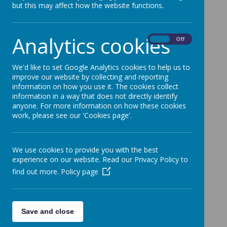
but this may affect how the website functions.
Loading image...(0/270)
Analytics cookies
On
Off
We'd like to set Google Analytics cookies to help us to
improve our website by collecting and reporting
information on how you use it. The cookies collect
Loading image...(0/18)
information in a way that does not directly identify
anyone. For more information on how these cookies
work, please see our 'Cookies page'.
Loading image...(0/90)
We use cookies to provide you with the best
experience on our website. Read our Privacy Policy to
find out more.
Policy page
Save and close