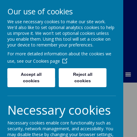
Our use of cookies
We use necessary cookies to make our site work.
Our Lady Of Good Counsel
We'd also like to set optional analytics cookies to help
Catholic Primary School
us improve it. We won't set optional cookies unless
you enable them. Using this tool will set a cookie on
your device to remember your preferences.
For more detailed information about the cookies we
use, see our
Cookies page
MENU
Accept all
Reject all
cookies
cookies
Lineham Farm 2024
Necessary cookies
Necessary cookies enable core functionality such as
Loading image...(0/132)
security, network management, and accessibility. You
may disable these by changing your browser settings,