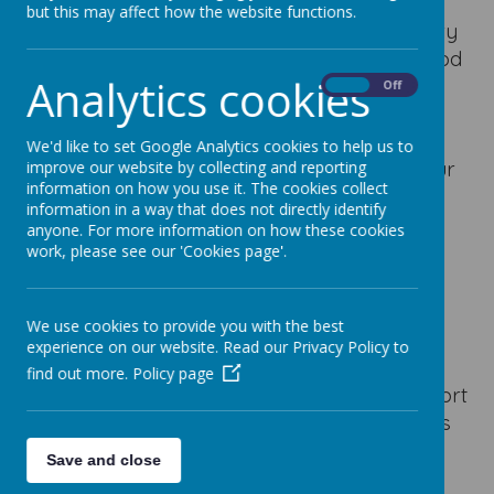
but this may affect how the website functions.
At Our Lady of Good Counsel Catholic Primary
School, we believe that we see Glimpses of God
Analytics cookies
every day — in the kindness, joy, and love
On
Off
shared throughout our school community.
These moments remind us that God is always
We'd like to set Google Analytics cookies to help us to
present, guiding and inspiring us to live out our
improve our website by collecting and reporting
information on how you use it. The cookies collect
mission:
information in a way that does not directly identify
anyone. For more information on how these cookies
“As the family of God, with Jesus, we love,
work, please see our 'Cookies page'.
learn and enjoy.”
Here are some of the ways we experience
Glimpses of God in our daily school life:
We use cookies to provide you with the best
experience on our website. Read our Privacy Policy to
In our friendships:
When children show
find out more.
Policy page
kindness, include others in play, or comfort
someone who is feeling sad, we see God’s
love in action.
Save and close
In our learning:
When pupils persevere,