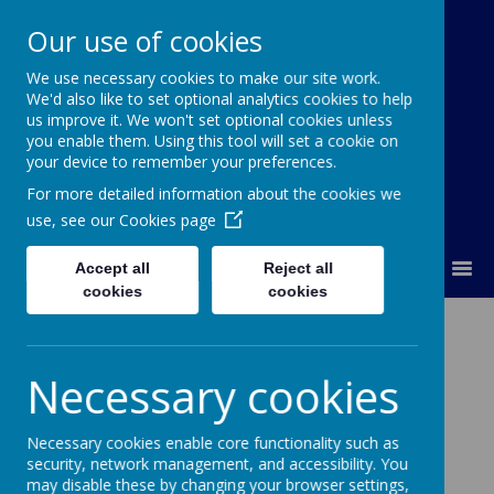
Our use of cookies
We use necessary cookies to make our site work.
Our Lady Of Good Counsel
We'd also like to set optional analytics cookies to help
Catholic Primary School
us improve it. We won't set optional cookies unless
you enable them. Using this tool will set a cookie on
your device to remember your preferences.
For more detailed information about the cookies we
use, see our
Cookies page
MENU
Accept all
Reject all
cookies
cookies
Glimpses of God
Necessary cookies
Necessary cookies enable core functionality such as
Loading image...
security, network management, and accessibility. You
may disable these by changing your browser settings,