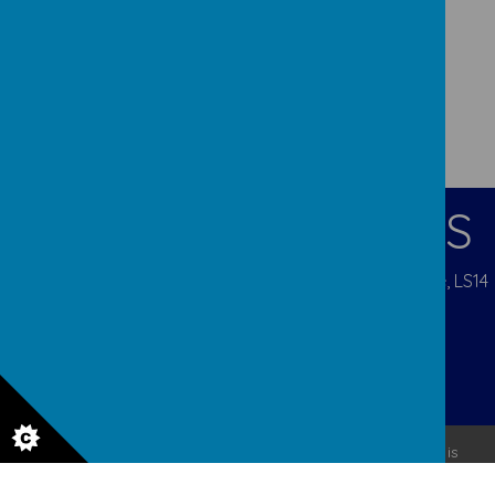
CONTACT DETAILS
Pigeon Cote Road, Seacroft, Leeds, West Yorkshire, LS14
1EP
admin@ourladys.org
0113 232 9031
© 2026 Our Lady Of Good Counsel
.
Our
school website
is
created using
School Jotter
, a
Webanywhere
product. [
Administer Site
]