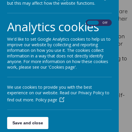
potential.
but this may affect how the website functions.
As per the Home/School Agreement here are
ways in which you can help your child with their
Analytics cookies
On
Off
education.
Ensure children attend school regularly on
We'd like to set Google Analytics cookies to help us to
time, appropriately dressed and ready for
improve our website by collecting and reporting
work by 8.50am - doors open at 8.40 am.
information on how you use it. The cookies collect
information in a way that does not directly identify
Telephone by 9.10am if your child is going to
anyone. For more information on how these cookies
be absent.
work, please see our 'Cookies page'.
Show by example their support for the
school in all it tries to do.
Support the school as we help your
We use cookies to provide you with the best
experience on our website. Read our Privacy Policy to
children to learn, grow and develop in self-
find out more.
Policy page
discipline and self- control.
Be involved in the life of the school and
attend parent-teacher consultation
Save and close
meetings.
Follow Travel to School Guidelines.