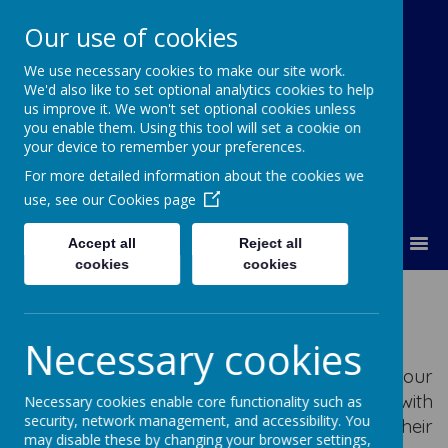
Our use of cookies
We use necessary cookies to make our site work.
Our Lady Of Good Counsel
We'd also like to set optional analytics cookies to help
Catholic Primary School
us improve it. We won't set optional cookies unless
you enable them. Using this tool will set a cookie on
your device to remember your preferences.
For more detailed information about the cookies we
use, see our
Cookies page
MENU
Accept all
Reject all
cookies
cookies
Parents
Necessary cookies
As a parent you play a vital role in helping your
child in their education. Working together with
Necessary cookies enable core functionality such as
security, network management, and accessibility. You
the school will ensure your child achieves their
may disable these by changing your browser settings,