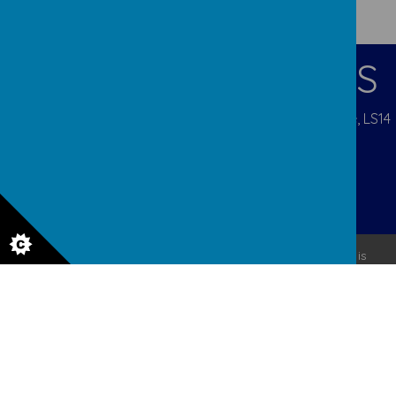
CONTACT DETAILS
Pigeon Cote Road, Seacroft, Leeds, West Yorkshire, LS14
1EP
admin@ourladys.org
0113 232 9031
© 2026 Our Lady Of Good Counsel
.
Our
school website
is
created using
School Jotter
, a
Webanywhere
product. [
Administer Site
]