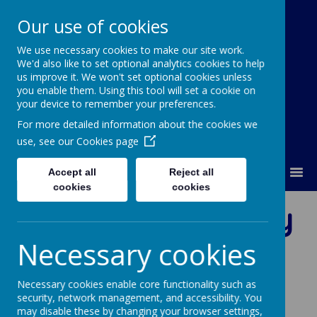
Our use of cookies
We use necessary cookies to make our site work.
Our Lady Of Good Counsel
We'd also like to set optional analytics cookies to help
Catholic Primary School
us improve it. We won't set optional cookies unless
you enable them. Using this tool will set a cookie on
your device to remember your preferences.
For more detailed information about the cookies we
use, see our
Cookies page
MENU
Accept all
Reject all
cookies
cookies
Virtues to Live By
Necessary cookies
Necessary cookies enable core functionality such as
Loading image...
security, network management, and accessibility. You
may disable these by changing your browser settings,