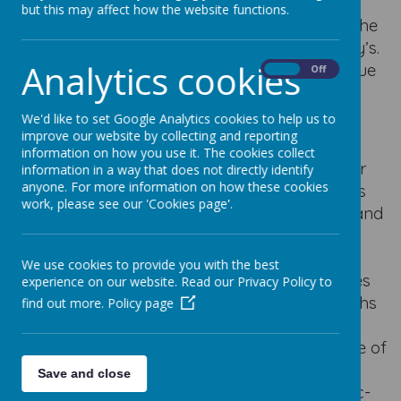
but this may affect how the website functions.
“Virtues to Live By” is a resource created by the
Diocese of Leeds which we follow at Our Lady’s.
Analytics cookies
This resource seeks to support children’s virtue
On
Off
literacy and growth in particular virtues or
excellences of character.
We'd like to set Google Analytics cookies to help us to
improve our website by collecting and reporting
“Virtues to Live By” enables us all to explore
information on how you use it. The cookies collect
each virtue over a three-week period (two per
information in a way that does not directly identify
anyone. For more information on how these cookies
half term) to improve the school community’s
work, please see our 'Cookies page'.
virtue literacy and to deepen understanding and
appreciation of the essential role that virtues
play in the education of the
whole
We use cookies to provide you with the best
person
towards
human flourishing
. The virtues
experience on our website. Read our Privacy Policy to
chosen are common across cultures and faiths
find out more.
Policy page
but are sourced from the Christian tradition.
They are linked directly to work in the Diocese of
Leeds on virtues and character education
Save and close
(
dioceseofleeds.org.uk/education/re-catholic-