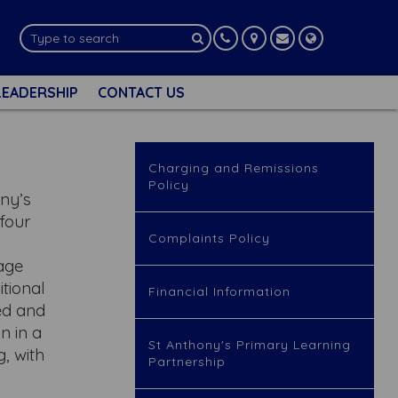
LEADERSHIP
CONTACT US
Charging and Remissions
Policy
ony’s
 four
Complaints Policy
lage
itional
Financial Information
ed and
in in a
St Anthony's Primary Learning
, with
Partnership