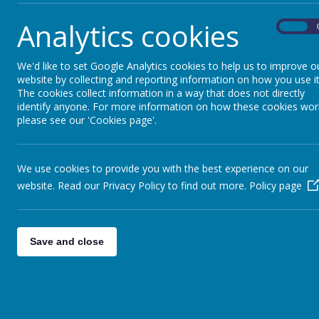
This strong and successful partnership is al
Analytics cookies
partnership with Leeds Trinity University fo
On
teaching at primary and secondary level. T
for school direct with another outstanding sc
We'd like to set Google Analytics cookies to help us to improve o
website by collecting and reporting information on how you use it
The cookies collect information in a way that does not directly
identify anyone. For more information on how these cookies wor
please see our 'Cookies page'.
We use cookies to provide you with the best experience on our
website. Read our Privacy Policy to find out more.
Policy page
Save and close