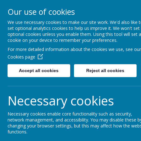
Our Lady Of Good Counse
Our use of cookies
Catholic Primary School
We use necessary cookies to make our site work. We'd also like 
set optional analytics cookies to help us improve it. We won't set
HOME
ABOUT US
KEY I
optional cookies unless you enable them. Using this tool will set 
cookie on your device to remember your preferences.
For more detailed information about the cookies we use, see our
St Anthony's Pr
Cookies page
At Our Lady's we are affiliated with the St.
Accept all cookies
Reject all cookies
Primary Learning Partnership provides outst
compass points of the city of Leeds and its 
geographically unique in that it offers a wid
Necessary cookies
locations, with a variety of catchments, inc
language, and high pupil premium cohorts, 
Necessary cookies enable core functionality such as security,
talented pupils in village locations. This in i
network management, and accessibility. You may disable these b
broad, rich tapestry of highly achieving sch
changing your browser settings, but this may affect how the webs
functions.
several others displaying outstanding featur