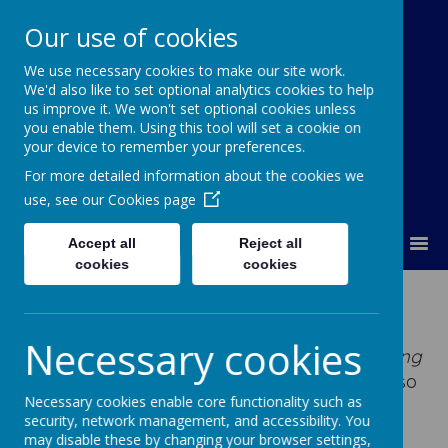
Our use of cookies
We use necessary cookies to make our site work.
Our Lady Of Good Counsel
We'd also like to set optional analytics cookies to help
Catholic Primary School
us improve it. We won't set optional cookies unless
you enable them. Using this tool will set a cookie on
your device to remember your preferences.
For more detailed information about the cookies we
use, see our
Cookies page
MENU
Accept all
Reject all
cookies
cookies
Art & Design
Necessary cookies
“Every child is an artist; the problem is staying
an artist when you grow up
”
~ Pablo Picasso
Necessary cookies enable core functionality such as
security, network management, and accessibility. You
may disable these by changing your browser settings,